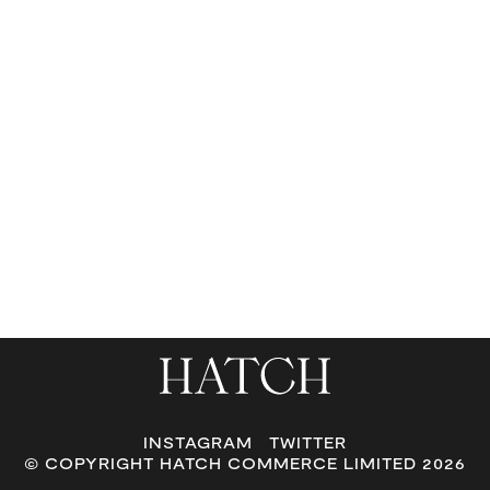
or
swipe
left/right
if
using
a
mobile
device
INSTAGRAM
TWITTER
© COPYRIGHT HATCH COMMERCE LIMITED 2026