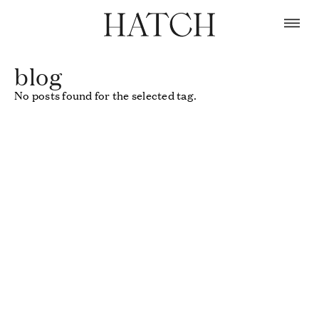
Skip
to
content
blog
No posts found for the selected tag.
Use
left/right
arrows
to
navigate
the
slideshow